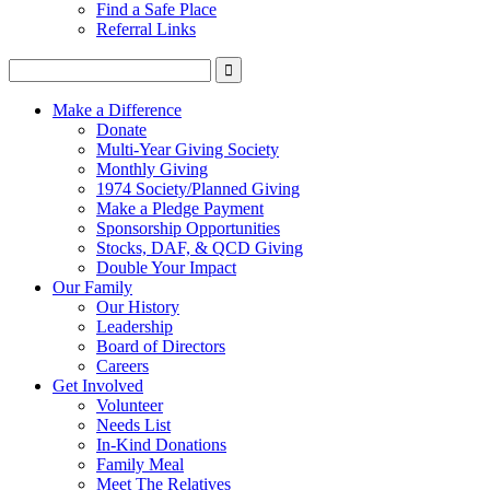
Find a Safe Place
Referral Links
Make a Difference
Donate
Multi-Year Giving Society
Monthly Giving
1974 Society/Planned Giving
Make a Pledge Payment
Sponsorship Opportunities
Stocks, DAF, & QCD Giving
Double Your Impact
Our Family
Our History
Leadership
Board of Directors
Careers
Get Involved
Volunteer
Needs List
In-Kind Donations
Family Meal
Meet The Relatives