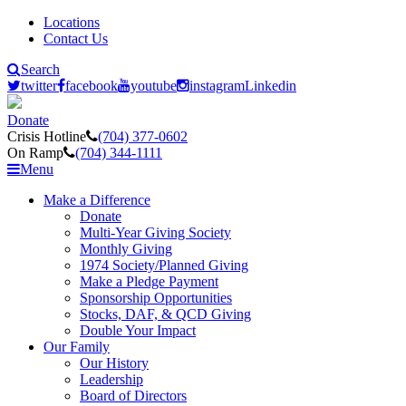
Locations
Contact Us
Search
twitter
facebook
youtube
instagram
Linkedin
Donate
Crisis Hotline
(704) 377-0602
On Ramp
(704) 344-1111
Menu
Make a Difference
Donate
Multi-Year Giving Society
Monthly Giving
1974 Society/Planned Giving
Make a Pledge Payment
Sponsorship Opportunities
Stocks, DAF, & QCD Giving
Double Your Impact
Our Family
Our History
Leadership
Board of Directors