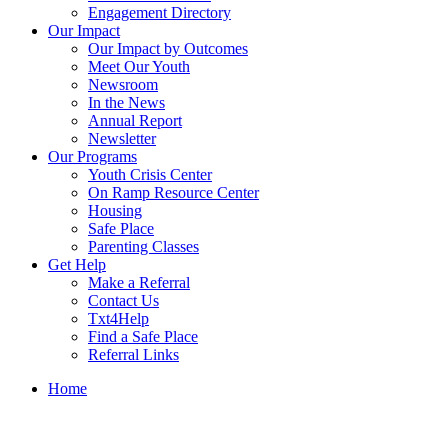
Engagement Directory
Our Impact
Our Impact by Outcomes
Meet Our Youth
Newsroom
In the News
Annual Report
Newsletter
Our Programs
Youth Crisis Center
On Ramp Resource Center
Housing
Safe Place
Parenting Classes
Get Help
Make a Referral
Contact Us
Txt4Help
Find a Safe Place
Referral Links
Home