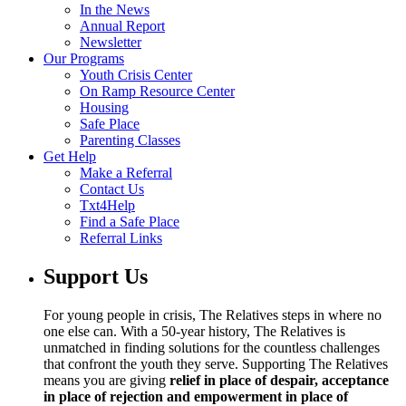
In the News
Annual Report
Newsletter
Our Programs
Youth Crisis Center
On Ramp Resource Center
Housing
Safe Place
Parenting Classes
Get Help
Make a Referral
Contact Us
Txt4Help
Find a Safe Place
Referral Links
Support Us
For young people in crisis, The Relatives steps in where no
one else can. With a 50-year history, The Relatives is
unmatched in finding solutions for the countless challenges
that confront the youth they serve. Supporting The Relatives
means you are giving
relief in place of despair, acceptance
in place of rejection and empowerment in place of