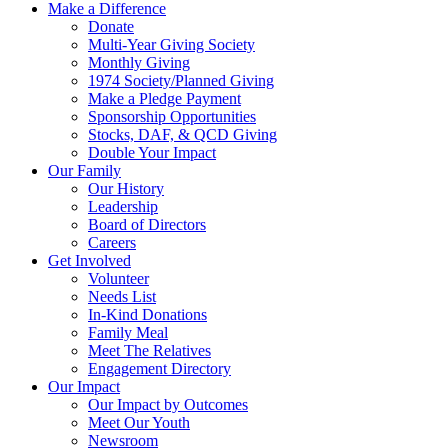
Make a Difference
Donate
Multi-Year Giving Society
Monthly Giving
1974 Society/Planned Giving
Make a Pledge Payment
Sponsorship Opportunities
Stocks, DAF, & QCD Giving
Double Your Impact
Our Family
Our History
Leadership
Board of Directors
Careers
Get Involved
Volunteer
Needs List
In-Kind Donations
Family Meal
Meet The Relatives
Engagement Directory
Our Impact
Our Impact by Outcomes
Meet Our Youth
Newsroom