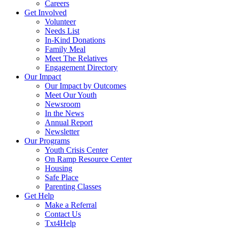
Careers
Get Involved
Volunteer
Needs List
In-Kind Donations
Family Meal
Meet The Relatives
Engagement Directory
Our Impact
Our Impact by Outcomes
Meet Our Youth
Newsroom
In the News
Annual Report
Newsletter
Our Programs
Youth Crisis Center
On Ramp Resource Center
Housing
Safe Place
Parenting Classes
Get Help
Make a Referral
Contact Us
Txt4Help