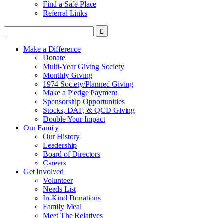
Find a Safe Place
Referral Links
Make a Difference
Donate
Multi-Year Giving Society
Monthly Giving
1974 Society/Planned Giving
Make a Pledge Payment
Sponsorship Opportunities
Stocks, DAF, & QCD Giving
Double Your Impact
Our Family
Our History
Leadership
Board of Directors
Careers
Get Involved
Volunteer
Needs List
In-Kind Donations
Family Meal
Meet The Relatives