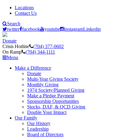
Locations
Contact Us
Search
twitter
facebook
youtube
instagram
Linkedin
Donate
Crisis Hotline
(704) 377-0602
On Ramp
(704) 344-1111
Menu
Make a Difference
Donate
Multi-Year Giving Society
Monthly Giving
1974 Society/Planned Giving
Make a Pledge Payment
Sponsorship Opportunities
Stocks, DAF, & QCD Giving
Double Your Impact
Our Family
Our History
Leadership
Board of Directors