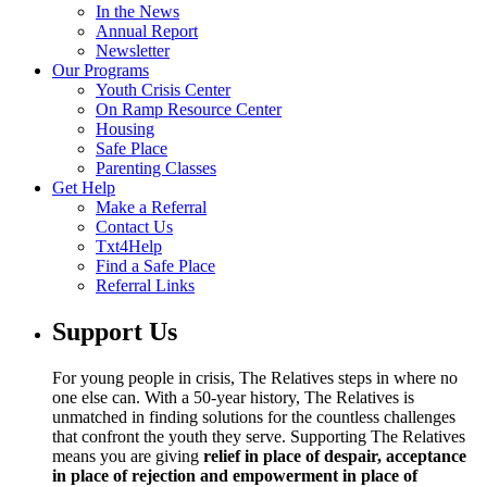
In the News
Annual Report
Newsletter
Our Programs
Youth Crisis Center
On Ramp Resource Center
Housing
Safe Place
Parenting Classes
Get Help
Make a Referral
Contact Us
Txt4Help
Find a Safe Place
Referral Links
Support Us
For young people in crisis, The Relatives steps in where no
one else can. With a 50-year history, The Relatives is
unmatched in finding solutions for the countless challenges
that confront the youth they serve. Supporting The Relatives
means you are giving
relief in place of despair, acceptance
in place of rejection and empowerment in place of