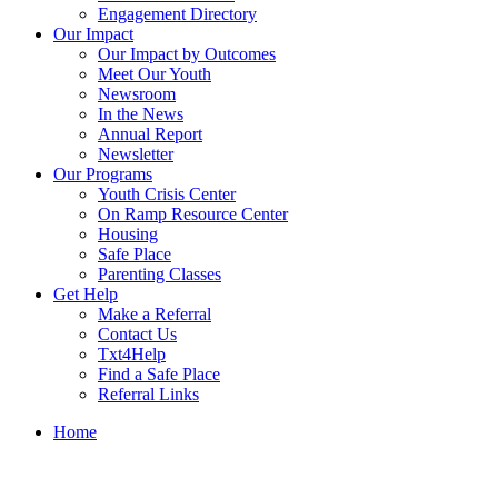
Engagement Directory
Our Impact
Our Impact by Outcomes
Meet Our Youth
Newsroom
In the News
Annual Report
Newsletter
Our Programs
Youth Crisis Center
On Ramp Resource Center
Housing
Safe Place
Parenting Classes
Get Help
Make a Referral
Contact Us
Txt4Help
Find a Safe Place
Referral Links
Home