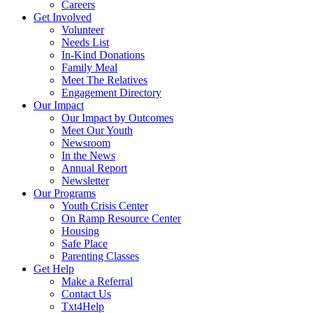
Careers
Get Involved
Volunteer
Needs List
In-Kind Donations
Family Meal
Meet The Relatives
Engagement Directory
Our Impact
Our Impact by Outcomes
Meet Our Youth
Newsroom
In the News
Annual Report
Newsletter
Our Programs
Youth Crisis Center
On Ramp Resource Center
Housing
Safe Place
Parenting Classes
Get Help
Make a Referral
Contact Us
Txt4Help