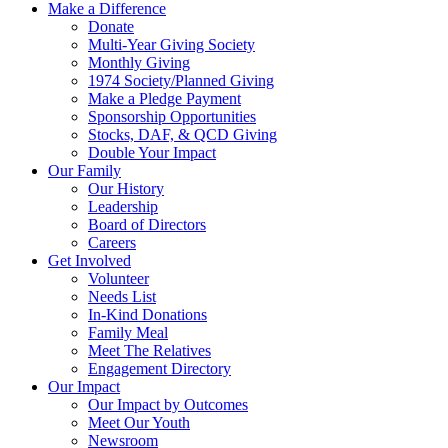
Make a Difference
Donate
Multi-Year Giving Society
Monthly Giving
1974 Society/Planned Giving
Make a Pledge Payment
Sponsorship Opportunities
Stocks, DAF, & QCD Giving
Double Your Impact
Our Family
Our History
Leadership
Board of Directors
Careers
Get Involved
Volunteer
Needs List
In-Kind Donations
Family Meal
Meet The Relatives
Engagement Directory
Our Impact
Our Impact by Outcomes
Meet Our Youth
Newsroom