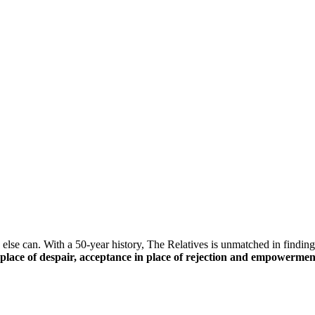
else can. With a 50-year history, The Relatives is unmatched in finding 
n place of despair, acceptance in place of rejection and empowerment