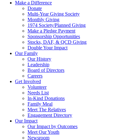
Make a Difference
Donate
Multi-Year Giving Society
Monthly Giving
1974 Society/Planned Giving
Make a Pledge Payment
Sponsorship Opportunities
Stocks, DAF, & QCD Giving
Double Your Impact
Our Family
Our History
Leadership
Board of Directors
Careers
Get Involved
Volunteer
Needs List
In-Kind Donations
Family Meal
Meet The Relatives
Engagement Directory
Our Impact
Our Impact by Outcomes
Meet Our Youth
Newsroom