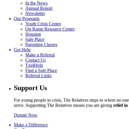
In the News
Annual Report
Newsletter
Our Programs
Youth Crisis Center
On Ramp Resource Center
Housing
Safe Place
Parenting Classes
Get Help
Make a Referral
Contact Us
Txt4Help
Find a Safe Place
Referral Links
Support Us
For young people in crisis, The Relatives steps in where no one 
serve. Supporting The Relatives means you are giving
relief i
Donate Now
Make a Difference