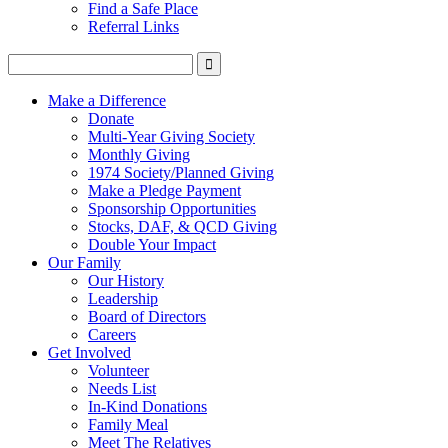
Find a Safe Place
Referral Links
Make a Difference
Donate
Multi-Year Giving Society
Monthly Giving
1974 Society/Planned Giving
Make a Pledge Payment
Sponsorship Opportunities
Stocks, DAF, & QCD Giving
Double Your Impact
Our Family
Our History
Leadership
Board of Directors
Careers
Get Involved
Volunteer
Needs List
In-Kind Donations
Family Meal
Meet The Relatives