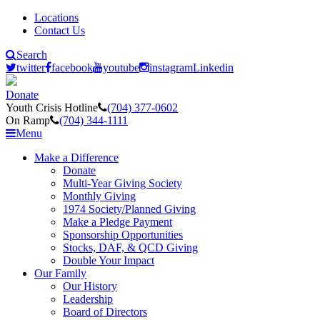
Locations
Contact Us
Search
twitter
facebook
youtube
instagram
Linkedin
Donate
Youth Crisis Hotline
(704) 377-0602
On Ramp
(704) 344-1111
Menu
Make a Difference
Donate
Multi-Year Giving Society
Monthly Giving
1974 Society/Planned Giving
Make a Pledge Payment
Sponsorship Opportunities
Stocks, DAF, & QCD Giving
Double Your Impact
Our Family
Our History
Leadership
Board of Directors