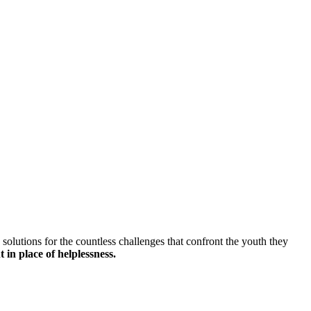
solutions for the countless challenges that confront the youth they
 in place of helplessness.