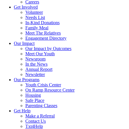
Careers
Get Involved
Volunteer
Needs List
In-Kind Donations
Family Meal
Meet The Relatives
Engagement Directory
Our Impact
Our Impact by Outcomes
Meet Our Youth
Newsroom
In the News
Annual Report
Newsletter
Our Programs
Youth Crisis Center
On Ramp Resource Center
Housing
Safe Place
Parenting Classes
Get Help
Make a Referral
Contact Us
Txt4Help