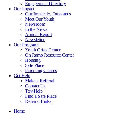
Engagement Directory
Our Impact
Our Impact by Outcomes
Meet Our Youth
Newsroom
In the News
Annual Report
Newsletter
Our Programs
Youth Crisis Center
On Ramp Resource Center
Housing
Safe Place
Parenting Classes
Get Help
Make a Referral
Contact Us
Txt4Help
Find a Safe Place
Referral Links
Home