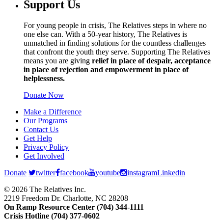
Support Us
For young people in crisis, The Relatives steps in where no
one else can. With a 50-year history, The Relatives is
unmatched in finding solutions for the countless challenges
that confront the youth they serve. Supporting The Relatives
means you are giving
relief in place of despair, acceptance
in place of rejection and empowerment in place of
helplessness.
Donate Now
Make a Difference
Our Programs
Contact Us
Get Help
Privacy Policy
Get Involved
Donate
twitter
facebook
youtube
instagram
Linkedin
© 2026 The Relatives Inc.
2219 Freedom Dr. Charlotte, NC 28208
On Ramp Resource Center (704) 344-1111
Crisis Hotline (704) 377-0602