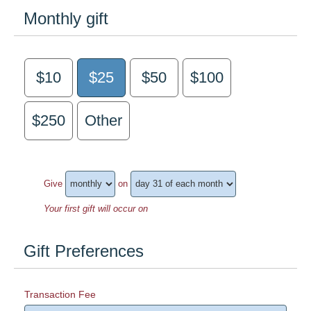
Monthly gift
$10
$25
$50
$100
$250
Other
Give
on
Your first gift will occur on
Gift Preferences
Transaction Fee