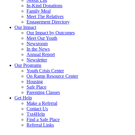
Needs List
In-Kind Donations
Family Meal
Meet The Relatives
Engagement Directory
Our Impact
Our Impact by Outcomes
Meet Our Youth
Newsroom
In the News
Annual Report
Newsletter
Our Programs
Youth Crisis Center
On Ramp Resource Center
Housing
Safe Place
Parenting Classes
Get Help
Make a Referral
Contact Us
Txt4Help
Find a Safe Place
Referral Links