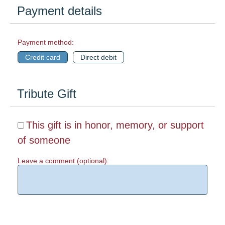
Payment details
Payment method:
Credit card
Direct debit
Tribute Gift
This gift is in honor, memory, or support
of someone
Leave a comment (optional):