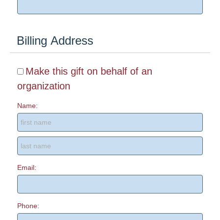
Billing Address
Make this gift on behalf of an
organization
Name:
Email:
Phone: