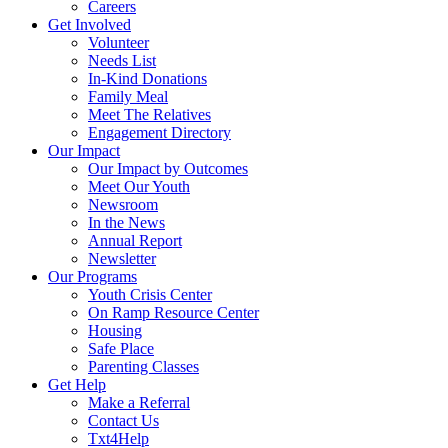
Careers
Get Involved
Volunteer
Needs List
In-Kind Donations
Family Meal
Meet The Relatives
Engagement Directory
Our Impact
Our Impact by Outcomes
Meet Our Youth
Newsroom
In the News
Annual Report
Newsletter
Our Programs
Youth Crisis Center
On Ramp Resource Center
Housing
Safe Place
Parenting Classes
Get Help
Make a Referral
Contact Us
Txt4Help