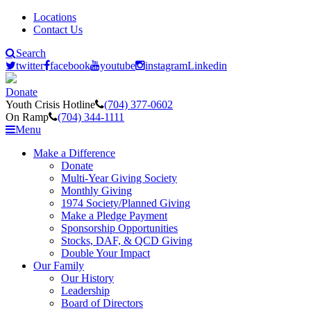
Locations
Contact Us
Search
twitter
facebook
youtube
instagram
Linkedin
Donate
Youth Crisis Hotline
(704) 377-0602
On Ramp
(704) 344-1111
Menu
Make a Difference
Donate
Multi-Year Giving Society
Monthly Giving
1974 Society/Planned Giving
Make a Pledge Payment
Sponsorship Opportunities
Stocks, DAF, & QCD Giving
Double Your Impact
Our Family
Our History
Leadership
Board of Directors