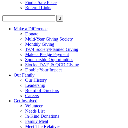
Find a Safe Place
Referral Links
Make a Difference
Donate
Multi-Year Giving Society
Monthly Giving
1974 Society/Planned Giving
Make a Pledge Payment
Sponsorship Opportunities
Stocks, DAF, & QCD Giving
Double Your Impact
Our Family
Our History
Leadership
Board of Directors
Careers
Get Involved
Volunteer
Needs List
In-Kind Donations
Family Meal
Meet The Relatives