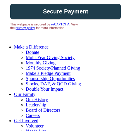
This webpage is secured by
reCAPTCHA
. View
the
privacy policy
for more information.
Make a Difference
Donate
Multi-Year Giving Society
Monthly Giving
1974 Society/Planned Giving
Make a Pledge Payment
Sponsorship Opportunities
Stocks, DAF, & QCD Giving
Double Your Impact
Our Family
Our History
Leadership
Board of Directors
Careers
Get Involved
Volunteer