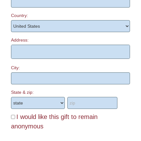
Country:
Address:
City:
State & zip:
I would like this gift to remain
anonymous