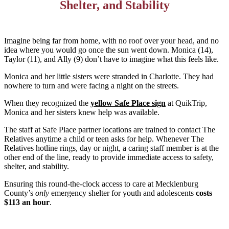
Shelter, and Stability
Imagine being far from home, with no roof over your head, and no
idea where you would go once the sun went down. Monica (14),
Taylor (11), and Ally (9) don’t have to imagine what this feels like.
Monica and her little sisters were stranded in Charlotte. They had
nowhere to turn and were facing a night on the streets.
When they recognized the
yellow Safe Place sign
at QuikTrip,
Monica and her sisters knew help was available.
The staff at Safe Place partner locations are trained to contact The
Relatives anytime a child or teen asks for help. Whenever The
Relatives hotline rings, day or night, a caring staff member is at the
other end of the line, ready to provide immediate access to safety,
shelter, and stability.
Ensuring this round-the-clock access to care at Mecklenburg
County’s
only
emergency shelter for youth and adolescents
costs
$113 an hour
.