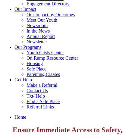
Engagement Directory
Our Impact
Our Impact by Outcomes
Meet Our Youth
Newsroom
In the News
Annual Report
Newsletter
Our Programs
Youth Crisis Center
On Ramp Resource Center
Housing
Safe Place
Parenting Classes
Get Help
Make a Referral
Contact Us
Txt4Help
Find a Safe Place
Referral Links
Home
Ensure Immediate Access to Safety,