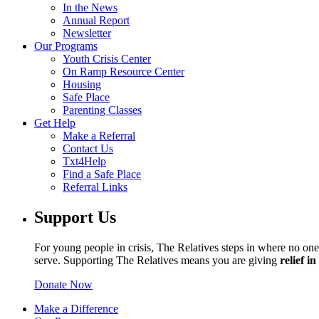
In the News
Annual Report
Newsletter
Our Programs
Youth Crisis Center
On Ramp Resource Center
Housing
Safe Place
Parenting Classes
Get Help
Make a Referral
Contact Us
Txt4Help
Find a Safe Place
Referral Links
Support Us
For young people in crisis, The Relatives steps in where no one 
serve. Supporting The Relatives means you are giving
relief i
Donate Now
Make a Difference