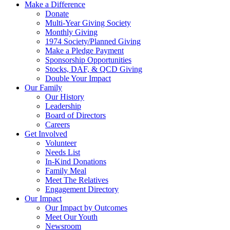
Make a Difference
Donate
Multi-Year Giving Society
Monthly Giving
1974 Society/Planned Giving
Make a Pledge Payment
Sponsorship Opportunities
Stocks, DAF, & QCD Giving
Double Your Impact
Our Family
Our History
Leadership
Board of Directors
Careers
Get Involved
Volunteer
Needs List
In-Kind Donations
Family Meal
Meet The Relatives
Engagement Directory
Our Impact
Our Impact by Outcomes
Meet Our Youth
Newsroom