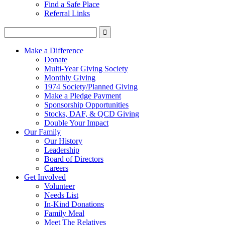
Find a Safe Place
Referral Links
Make a Difference
Donate
Multi-Year Giving Society
Monthly Giving
1974 Society/Planned Giving
Make a Pledge Payment
Sponsorship Opportunities
Stocks, DAF, & QCD Giving
Double Your Impact
Our Family
Our History
Leadership
Board of Directors
Careers
Get Involved
Volunteer
Needs List
In-Kind Donations
Family Meal
Meet The Relatives