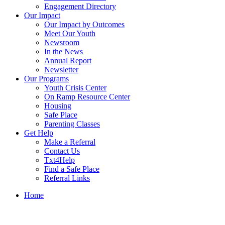
Engagement Directory
Our Impact
Our Impact by Outcomes
Meet Our Youth
Newsroom
In the News
Annual Report
Newsletter
Our Programs
Youth Crisis Center
On Ramp Resource Center
Housing
Safe Place
Parenting Classes
Get Help
Make a Referral
Contact Us
Txt4Help
Find a Safe Place
Referral Links
Home