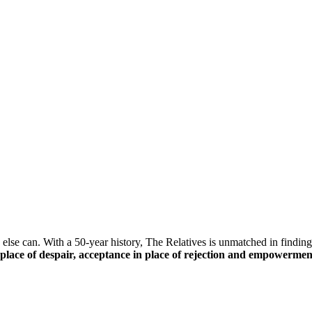
else can. With a 50-year history, The Relatives is unmatched in finding 
n place of despair, acceptance in place of rejection and empowerment