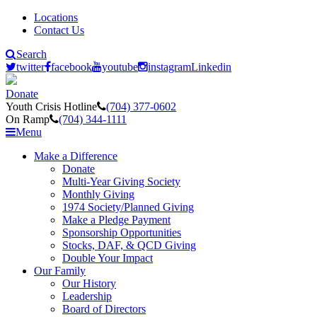
Locations
Contact Us
Search
twitter
facebook
youtube
instagram
Linkedin
Donate
Youth Crisis Hotline
(704) 377-0602
On Ramp
(704) 344-1111
Menu
Make a Difference
Donate
Multi-Year Giving Society
Monthly Giving
1974 Society/Planned Giving
Make a Pledge Payment
Sponsorship Opportunities
Stocks, DAF, & QCD Giving
Double Your Impact
Our Family
Our History
Leadership
Board of Directors