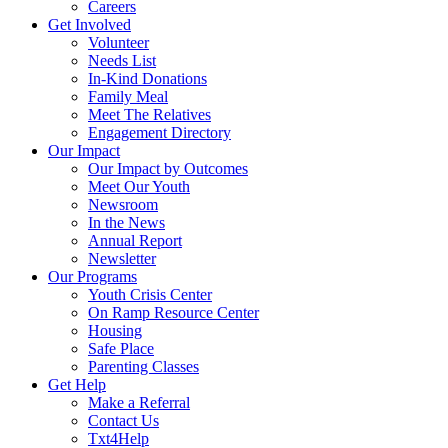
Careers
Get Involved
Volunteer
Needs List
In-Kind Donations
Family Meal
Meet The Relatives
Engagement Directory
Our Impact
Our Impact by Outcomes
Meet Our Youth
Newsroom
In the News
Annual Report
Newsletter
Our Programs
Youth Crisis Center
On Ramp Resource Center
Housing
Safe Place
Parenting Classes
Get Help
Make a Referral
Contact Us
Txt4Help