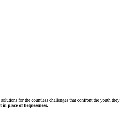
solutions for the countless challenges that confront the youth they
 in place of helplessness.