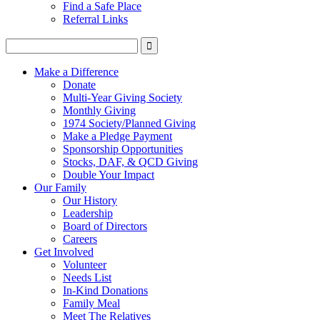
Find a Safe Place
Referral Links
Make a Difference
Donate
Multi-Year Giving Society
Monthly Giving
1974 Society/Planned Giving
Make a Pledge Payment
Sponsorship Opportunities
Stocks, DAF, & QCD Giving
Double Your Impact
Our Family
Our History
Leadership
Board of Directors
Careers
Get Involved
Volunteer
Needs List
In-Kind Donations
Family Meal
Meet The Relatives