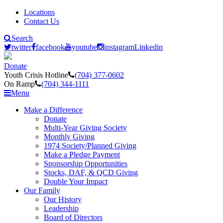
Locations
Contact Us
Search
twitter
facebook
youtube
instagram
Linkedin
Donate
Youth Crisis Hotline
(704) 377-0602
On Ramp
(704) 344-1111
Menu
Make a Difference
Donate
Multi-Year Giving Society
Monthly Giving
1974 Society/Planned Giving
Make a Pledge Payment
Sponsorship Opportunities
Stocks, DAF, & QCD Giving
Double Your Impact
Our Family
Our History
Leadership
Board of Directors