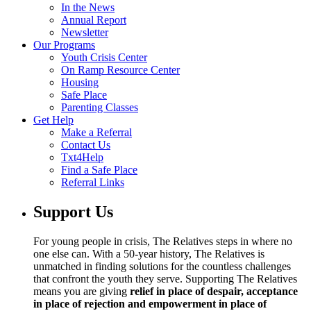
In the News
Annual Report
Newsletter
Our Programs
Youth Crisis Center
On Ramp Resource Center
Housing
Safe Place
Parenting Classes
Get Help
Make a Referral
Contact Us
Txt4Help
Find a Safe Place
Referral Links
Support Us
For young people in crisis, The Relatives steps in where no
one else can. With a 50-year history, The Relatives is
unmatched in finding solutions for the countless challenges
that confront the youth they serve. Supporting The Relatives
means you are giving
relief in place of despair, acceptance
in place of rejection and empowerment in place of