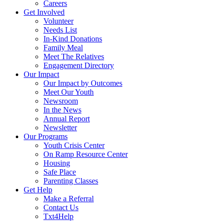
Careers
Get Involved
Volunteer
Needs List
In-Kind Donations
Family Meal
Meet The Relatives
Engagement Directory
Our Impact
Our Impact by Outcomes
Meet Our Youth
Newsroom
In the News
Annual Report
Newsletter
Our Programs
Youth Crisis Center
On Ramp Resource Center
Housing
Safe Place
Parenting Classes
Get Help
Make a Referral
Contact Us
Txt4Help