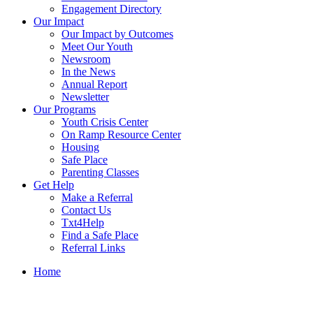
Engagement Directory
Our Impact
Our Impact by Outcomes
Meet Our Youth
Newsroom
In the News
Annual Report
Newsletter
Our Programs
Youth Crisis Center
On Ramp Resource Center
Housing
Safe Place
Parenting Classes
Get Help
Make a Referral
Contact Us
Txt4Help
Find a Safe Place
Referral Links
Home