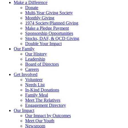
Make a Difference
Donate
Multi-Year Giving Society
Monthly Giving
1974 Society/Planned Giving
Make a Pledge Payment
Sponsorship Opportunities
Stocks, DAF, & QCD Giving
Double Your Impact
Our Family
Our History
Leadership
Board of Directors
Careers
Get Involved
Volunteer
Needs List
In-Kind Donations
Family Meal
Meet The Relatives
Engagement Directory
Our Impact
Our Impact by Outcomes
Meet Our Youth
Newsroom