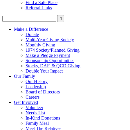
Find a Safe Place
Referral Links
Make a Difference
Donate
Multi-Year Giving Society
Monthly Giving
1974 Society/Planned Giving
Make a Pledge Payment
Sponsorship Opportunities
Stocks, DAF, & QCD Giving
Double Your Impact
Our Family
Our History
Leadership
Board of Directors
Careers
Get Involved
Volunteer
Needs List
In-Kind Donations
Family Meal
Meet The Relatives