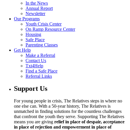
In the News
Annual Report
Newsletter
Our Programs
Youth Crisis Center
On Ramp Resource Center
Housing
Safe Place
Parenting Classes
Get Help
Make a Referral
Contact Us
Txt4Help
Find a Safe Place
Referral Links
Support Us
For young people in crisis, The Relatives steps in where no
one else can. With a 50-year history, The Relatives is
unmatched in finding solutions for the countless challenges
that confront the youth they serve. Supporting The Relatives
means you are giving
relief in place of despair, acceptance
in place of rejection and empowerment in place of