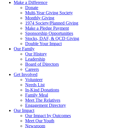
Make a Difference
Donate
Multi-Year Giving Society
Monthly Giving
1974 Society/Planned Giving
Make a Pledge Payment
Sponsorship Opportunities
Stocks, DAF, & QCD Giving
Double Your Impact
Our Family
Our History
Leadership
Board of Directors
Careers
Get Involved
Volunteer
Needs List
In-Kind Donations
Family Meal
Meet The Relatives
Engagement Directory
Our Impact
Our Impact by Outcomes
Meet Our Youth
Newsroom