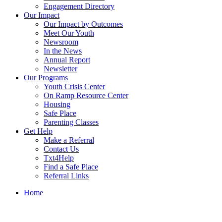
Engagement Directory
Our Impact
Our Impact by Outcomes
Meet Our Youth
Newsroom
In the News
Annual Report
Newsletter
Our Programs
Youth Crisis Center
On Ramp Resource Center
Housing
Safe Place
Parenting Classes
Get Help
Make a Referral
Contact Us
Txt4Help
Find a Safe Place
Referral Links
Home