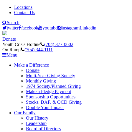
Locations
Contact Us
Search
twitter
facebook
youtube
instagram
Linkedin
Donate
Youth Crisis Hotline
(704) 377-0602
On Ramp
(704) 344-1111
Menu
Make a Difference
Donate
Multi-Year Giving Society
Monthly Giving
1974 Society/Planned Giving
Make a Pledge Payment
Sponsorship Opportunities
Stocks, DAF, & QCD Giving
Double Your Impact
Our Family
Our History
Leadership
Board of Directors