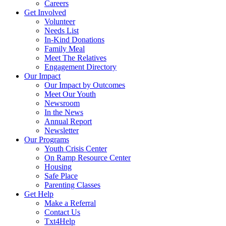
Careers
Get Involved
Volunteer
Needs List
In-Kind Donations
Family Meal
Meet The Relatives
Engagement Directory
Our Impact
Our Impact by Outcomes
Meet Our Youth
Newsroom
In the News
Annual Report
Newsletter
Our Programs
Youth Crisis Center
On Ramp Resource Center
Housing
Safe Place
Parenting Classes
Get Help
Make a Referral
Contact Us
Txt4Help