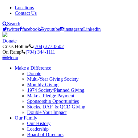
Locations
Contact Us
Search
twitter
facebook
youtube
instagram
Linkedin
Donate
Crisis Hotline
(704) 377-0602
On Ramp
(704) 344-1111
Menu
Make a Difference
Donate
Multi-Year Giving Society
Monthly Giving
1974 Society/Planned Giving
Make a Pledge Payment
Sponsorship Opportunities
Stocks, DAF, & QCD Giving
Double Your Impact
Our Family
Our History
Leadership
Board of Directors