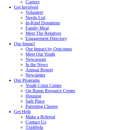
Careers
Get Involved
Volunteer
Needs List
In-Kind Donations
Family Meal
Meet The Relatives
Engagement Directory
Our Impact
Our Impact by Outcomes
Meet Our Youth
Newsroom
In the News
Annual Report
Newsletter
Our Programs
Youth Crisis Center
On Ramp Resource Center
Housing
Safe Place
Parenting Classes
Get Help
Make a Referral
Contact Us
Txt4Help