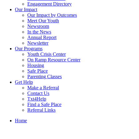
Engagement Directory
Our Impact
Our Impact by Outcomes
Meet Our Youth
Newsroom
In the News
Annual Report
Newsletter
Our Programs
Youth Crisis Center
On Ramp Resource Center
Housing
Safe Place
Parenting Classes
Get Help
Make a Referral
Contact Us
Txt4Help
Find a Safe Place
Referral Links
Home