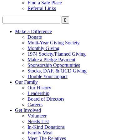
Find a Safe Place
Referral Links
Make a Difference
Donate
Multi-Year Giving Society
Monthly Giving
1974 Society/Planned Giving
Make a Pledge Payment
Sponsorship Opportunities
Stocks, DAF, & QCD Giving
Double Your Impact
Our Family
Our History
Leadership
Board of Directors
Careers
Get Involved
Volunteer
Needs List
In-Kind Donations
Family Meal
Meet The Relatives