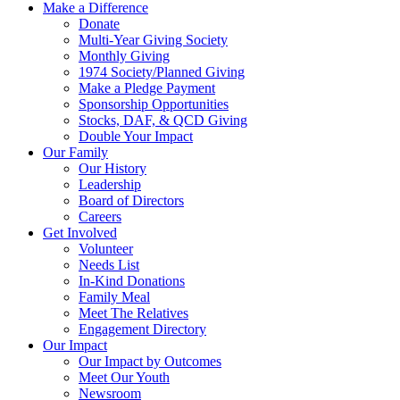
Make a Difference
Donate
Multi-Year Giving Society
Monthly Giving
1974 Society/Planned Giving
Make a Pledge Payment
Sponsorship Opportunities
Stocks, DAF, & QCD Giving
Double Your Impact
Our Family
Our History
Leadership
Board of Directors
Careers
Get Involved
Volunteer
Needs List
In-Kind Donations
Family Meal
Meet The Relatives
Engagement Directory
Our Impact
Our Impact by Outcomes
Meet Our Youth
Newsroom