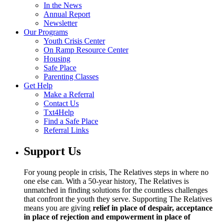
In the News
Annual Report
Newsletter
Our Programs
Youth Crisis Center
On Ramp Resource Center
Housing
Safe Place
Parenting Classes
Get Help
Make a Referral
Contact Us
Txt4Help
Find a Safe Place
Referral Links
Support Us
For young people in crisis, The Relatives steps in where no
one else can. With a 50-year history, The Relatives is
unmatched in finding solutions for the countless challenges
that confront the youth they serve. Supporting The Relatives
means you are giving
relief in place of despair, acceptance
in place of rejection and empowerment in place of