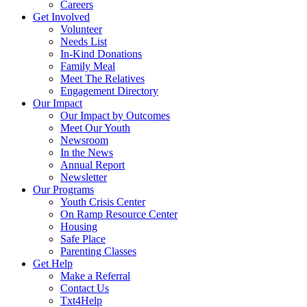
Careers
Get Involved
Volunteer
Needs List
In-Kind Donations
Family Meal
Meet The Relatives
Engagement Directory
Our Impact
Our Impact by Outcomes
Meet Our Youth
Newsroom
In the News
Annual Report
Newsletter
Our Programs
Youth Crisis Center
On Ramp Resource Center
Housing
Safe Place
Parenting Classes
Get Help
Make a Referral
Contact Us
Txt4Help