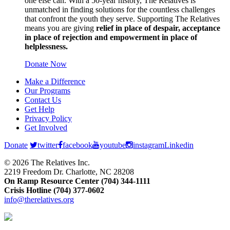
one else can. With a 50-year history, The Relatives is
unmatched in finding solutions for the countless challenges
that confront the youth they serve. Supporting The Relatives
means you are giving
relief in place of despair, acceptance
in place of rejection and empowerment in place of
helplessness.
Donate Now
Make a Difference
Our Programs
Contact Us
Get Help
Privacy Policy
Get Involved
Donate
twitter
facebook
youtube
instagram
Linkedin
© 2026 The Relatives Inc.
2219 Freedom Dr. Charlotte, NC 28208
On Ramp Resource Center (704) 344-1111
Crisis Hotline (704) 377-0602
info@therelatives.org