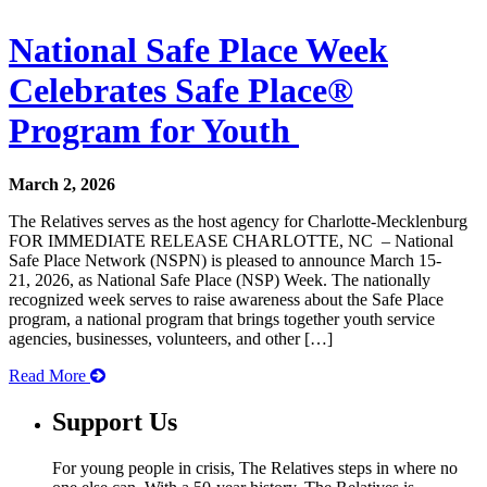
National Safe Place Week
Celebrates Safe Place®
Program for Youth
March 2, 2026
The Relatives serves as the host agency for Charlotte-Mecklenburg
FOR IMMEDIATE RELEASE CHARLOTTE, NC – National
Safe Place Network (NSPN) is pleased to announce March 15-
21, 2026, as National Safe Place (NSP) Week. The nationally
recognized week serves to raise awareness about the Safe Place
program, a national program that brings together youth service
agencies, businesses, volunteers, and other […]
Read More
Support Us
For young people in crisis, The Relatives steps in where no