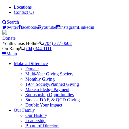
Locations
Contact Us
Search
twitter
facebook
youtube
instagram
Linkedin
Donate
Youth Crisis Hotline
(704) 377-0602
On Ramp
(704) 344-1111
Menu
Make a Difference
Donate
Multi-Year Giving Society
Monthly Giving
1974 Society/Planned Giving
Make a Pledge Payment
Sponsorship Opportunities
Stocks, DAF, & QCD Giving
Double Your Impact
Our Family
Our History
Leadership
Board of Directors