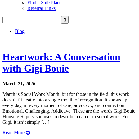
Find a Safe Place
Referral Links
Blog
Heartwork: A Conversation
with Gigi Bouie
March 31, 2026
March is Social Work Month, but for those in the field, this work
doesn’t fit neatly into a single month of recognition. It shows up
every day, in every moment of care, advocacy, and connection.
Emotional. Challenging. Addictive. These are the words Gigi Bouie,
Housing Supervisor, uses to describe a career in social work. For
Gigi, it isn’t simply […]
Read More