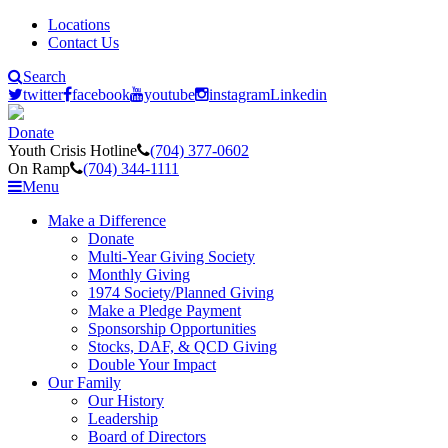
Locations
Contact Us
Search
twitter
facebook
youtube
instagram
Linkedin
Donate
Youth Crisis Hotline
(704) 377-0602
On Ramp
(704) 344-1111
Menu
Make a Difference
Donate
Multi-Year Giving Society
Monthly Giving
1974 Society/Planned Giving
Make a Pledge Payment
Sponsorship Opportunities
Stocks, DAF, & QCD Giving
Double Your Impact
Our Family
Our History
Leadership
Board of Directors