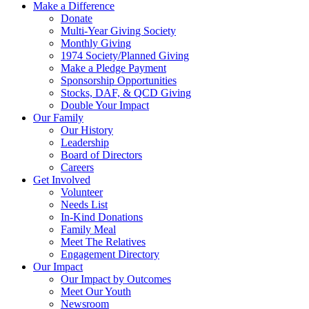
Make a Difference
Donate
Multi-Year Giving Society
Monthly Giving
1974 Society/Planned Giving
Make a Pledge Payment
Sponsorship Opportunities
Stocks, DAF, & QCD Giving
Double Your Impact
Our Family
Our History
Leadership
Board of Directors
Careers
Get Involved
Volunteer
Needs List
In-Kind Donations
Family Meal
Meet The Relatives
Engagement Directory
Our Impact
Our Impact by Outcomes
Meet Our Youth
Newsroom