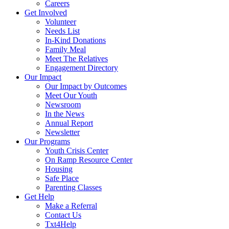
Careers
Get Involved
Volunteer
Needs List
In-Kind Donations
Family Meal
Meet The Relatives
Engagement Directory
Our Impact
Our Impact by Outcomes
Meet Our Youth
Newsroom
In the News
Annual Report
Newsletter
Our Programs
Youth Crisis Center
On Ramp Resource Center
Housing
Safe Place
Parenting Classes
Get Help
Make a Referral
Contact Us
Txt4Help