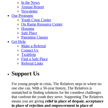
In the News
Annual Report
Newsletter
Our Programs
Youth Crisis Center
On Ramp Resource Center
Housing
Safe Place
Parenting Classes
Get Help
Make a Referral
Contact Us
Txt4Help
Find a Safe Place
Referral Links
Support Us
For young people in crisis, The Relatives steps in where no
one else can. With a 50-year history, The Relatives is
unmatched in finding solutions for the countless challenges
that confront the youth they serve. Supporting The Relatives
means you are giving
relief in place of despair, acceptance
in place of rejection and empowerment in place of