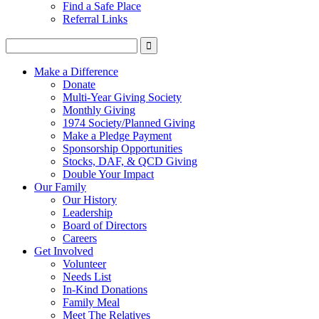
Find a Safe Place
Referral Links
Make a Difference
Donate
Multi-Year Giving Society
Monthly Giving
1974 Society/Planned Giving
Make a Pledge Payment
Sponsorship Opportunities
Stocks, DAF, & QCD Giving
Double Your Impact
Our Family
Our History
Leadership
Board of Directors
Careers
Get Involved
Volunteer
Needs List
In-Kind Donations
Family Meal
Meet The Relatives