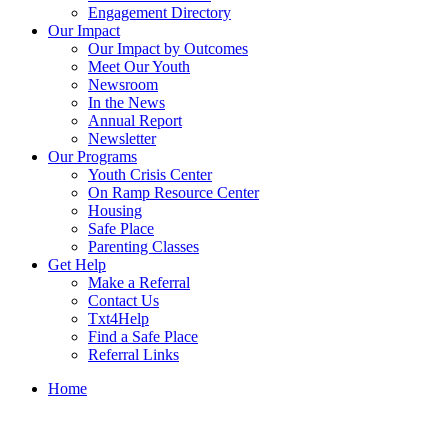
Engagement Directory
Our Impact
Our Impact by Outcomes
Meet Our Youth
Newsroom
In the News
Annual Report
Newsletter
Our Programs
Youth Crisis Center
On Ramp Resource Center
Housing
Safe Place
Parenting Classes
Get Help
Make a Referral
Contact Us
Txt4Help
Find a Safe Place
Referral Links
Home