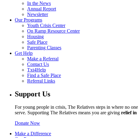
In the News
Annual Report
Newsletter
Our Programs
Youth Crisis Center
On Ramp Resource Center
Housing
Safe Place
Parenting Classes
Get Help
Make a Referral
Contact Us
Txt4Help
Find a Safe Place
Referral Links
Support Us
For young people in crisis, The Relatives steps in where no one 
serve. Supporting The Relatives means you are giving
relief i
Donate Now
Make a Difference