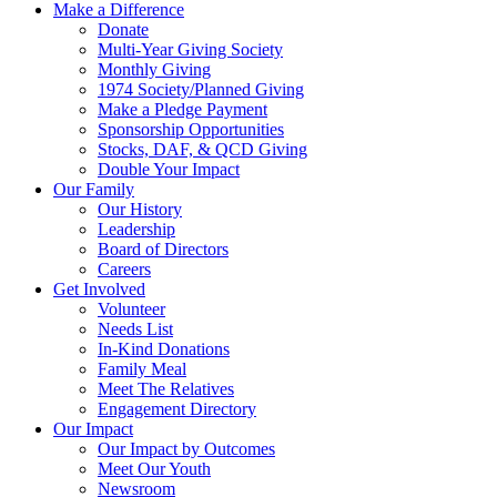
Make a Difference
Donate
Multi-Year Giving Society
Monthly Giving
1974 Society/Planned Giving
Make a Pledge Payment
Sponsorship Opportunities
Stocks, DAF, & QCD Giving
Double Your Impact
Our Family
Our History
Leadership
Board of Directors
Careers
Get Involved
Volunteer
Needs List
In-Kind Donations
Family Meal
Meet The Relatives
Engagement Directory
Our Impact
Our Impact by Outcomes
Meet Our Youth
Newsroom