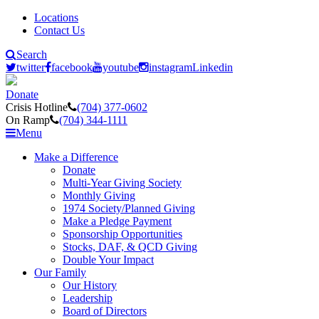
Locations
Contact Us
Search
twitter
facebook
youtube
instagram
Linkedin
Donate
Crisis Hotline
(704) 377-0602
On Ramp
(704) 344-1111
Menu
Make a Difference
Donate
Multi-Year Giving Society
Monthly Giving
1974 Society/Planned Giving
Make a Pledge Payment
Sponsorship Opportunities
Stocks, DAF, & QCD Giving
Double Your Impact
Our Family
Our History
Leadership
Board of Directors