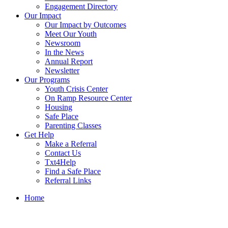
Engagement Directory
Our Impact
Our Impact by Outcomes
Meet Our Youth
Newsroom
In the News
Annual Report
Newsletter
Our Programs
Youth Crisis Center
On Ramp Resource Center
Housing
Safe Place
Parenting Classes
Get Help
Make a Referral
Contact Us
Txt4Help
Find a Safe Place
Referral Links
Home