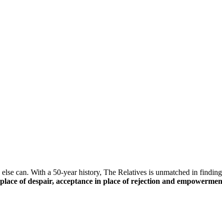
else can. With a 50-year history, The Relatives is unmatched in finding 
n place of despair, acceptance in place of rejection and empowerment