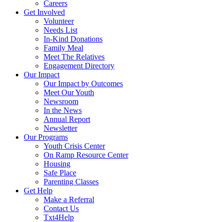
Careers
Get Involved
Volunteer
Needs List
In-Kind Donations
Family Meal
Meet The Relatives
Engagement Directory
Our Impact
Our Impact by Outcomes
Meet Our Youth
Newsroom
In the News
Annual Report
Newsletter
Our Programs
Youth Crisis Center
On Ramp Resource Center
Housing
Safe Place
Parenting Classes
Get Help
Make a Referral
Contact Us
Txt4Help