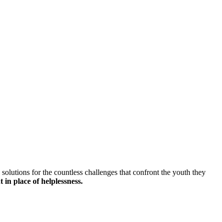
solutions for the countless challenges that confront the youth they
 in place of helplessness.