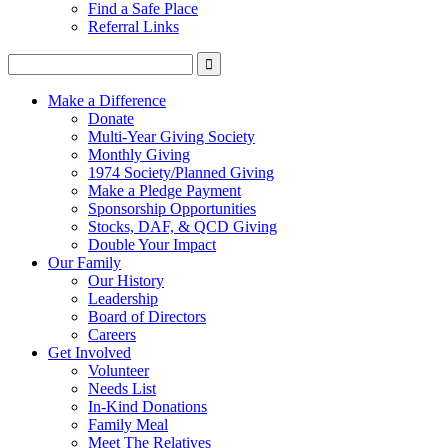
Find a Safe Place
Referral Links
Make a Difference
Donate
Multi-Year Giving Society
Monthly Giving
1974 Society/Planned Giving
Make a Pledge Payment
Sponsorship Opportunities
Stocks, DAF, & QCD Giving
Double Your Impact
Our Family
Our History
Leadership
Board of Directors
Careers
Get Involved
Volunteer
Needs List
In-Kind Donations
Family Meal
Meet The Relatives