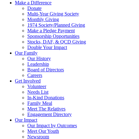
Make a Difference
Donate
Multi-Year Giving Society
Monthly Giving
1974 Society/Planned Giving
Make a Pledge Payment
Sponsorship Opportunities
Stocks, DAF, & QCD Giving
Double Your Impact
Our Family
Our History
Leadership
Board of Directors
Careers
Get Involved
Volunteer
Needs List
In-Kind Donations
Family Meal
Meet The Relatives
Engagement Directory
Our Impact
Our Impact by Outcomes
Meet Our Youth
Newsroom