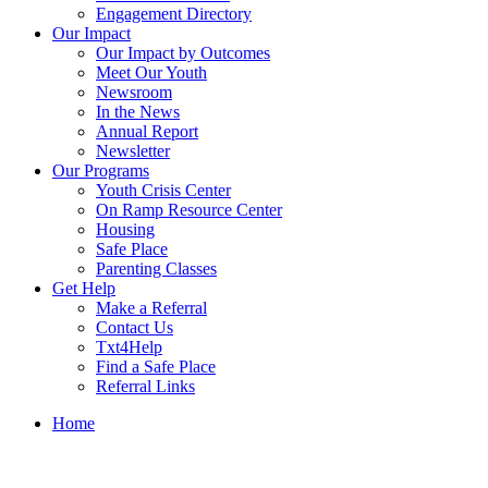
Engagement Directory
Our Impact
Our Impact by Outcomes
Meet Our Youth
Newsroom
In the News
Annual Report
Newsletter
Our Programs
Youth Crisis Center
On Ramp Resource Center
Housing
Safe Place
Parenting Classes
Get Help
Make a Referral
Contact Us
Txt4Help
Find a Safe Place
Referral Links
Home