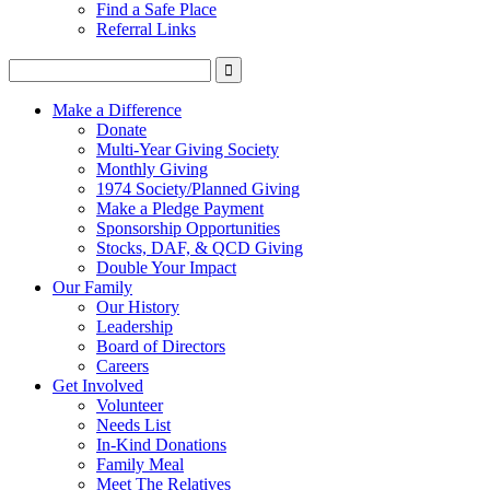
Find a Safe Place
Referral Links
Make a Difference
Donate
Multi-Year Giving Society
Monthly Giving
1974 Society/Planned Giving
Make a Pledge Payment
Sponsorship Opportunities
Stocks, DAF, & QCD Giving
Double Your Impact
Our Family
Our History
Leadership
Board of Directors
Careers
Get Involved
Volunteer
Needs List
In-Kind Donations
Family Meal
Meet The Relatives