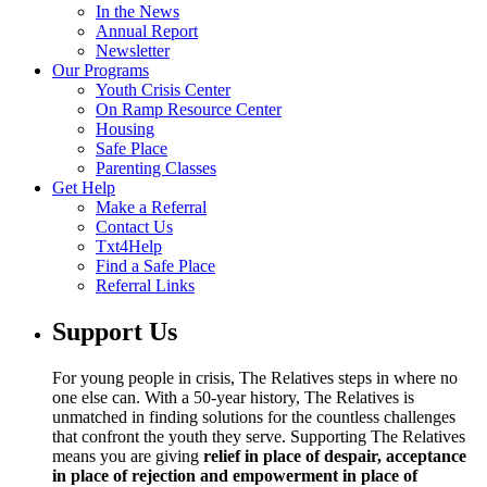
In the News
Annual Report
Newsletter
Our Programs
Youth Crisis Center
On Ramp Resource Center
Housing
Safe Place
Parenting Classes
Get Help
Make a Referral
Contact Us
Txt4Help
Find a Safe Place
Referral Links
Support Us
For young people in crisis, The Relatives steps in where no
one else can. With a 50-year history, The Relatives is
unmatched in finding solutions for the countless challenges
that confront the youth they serve. Supporting The Relatives
means you are giving
relief in place of despair, acceptance
in place of rejection and empowerment in place of