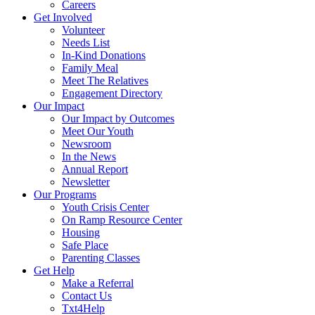
Careers
Get Involved
Volunteer
Needs List
In-Kind Donations
Family Meal
Meet The Relatives
Engagement Directory
Our Impact
Our Impact by Outcomes
Meet Our Youth
Newsroom
In the News
Annual Report
Newsletter
Our Programs
Youth Crisis Center
On Ramp Resource Center
Housing
Safe Place
Parenting Classes
Get Help
Make a Referral
Contact Us
Txt4Help