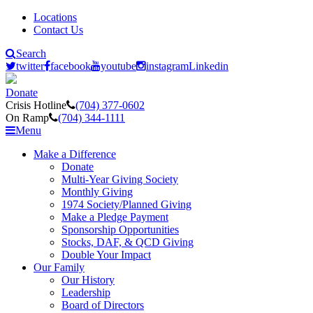
Locations
Contact Us
Search
twitter
facebook
youtube
instagram
Linkedin
Donate
Crisis Hotline
(704) 377-0602
On Ramp
(704) 344-1111
Menu
Make a Difference
Donate
Multi-Year Giving Society
Monthly Giving
1974 Society/Planned Giving
Make a Pledge Payment
Sponsorship Opportunities
Stocks, DAF, & QCD Giving
Double Your Impact
Our Family
Our History
Leadership
Board of Directors